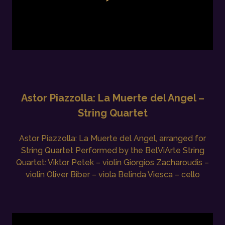
Astor Piazzolla: La Muerte del Angel –
String Quartet
Astor Piazzolla: La Muerte del Angel, arranged for
String Quartet Performed by the BelViArte String
Quartet: Viktor Petek – violin Giorgios Zacharoudis –
violin Oliver Biber – viola Belinda Viesca – cello