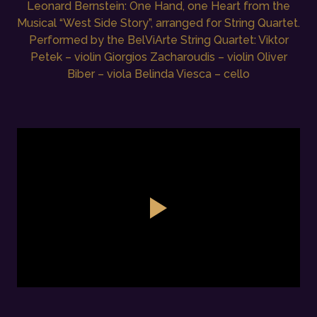
Leonard Bernstein: One Hand, one Heart from the
Musical “West Side Story”, arranged for String Quartet.
Performed by the BelViArte String Quartet: Viktor
Petek – violin Giorgios Zacharoudis – violin Oliver
Biber – viola Belinda Viesca – cello