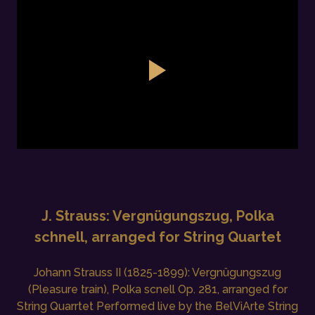
J. Strauss: Vergnügungszug, Polka
schnell, arranged for String Quartet
Johann Strauss II (1825-1899): Vergnügungszug
(Pleasure train), Polka scnell Op. 281, arranged for
String Quarrtet Performed live by the BelViArte String