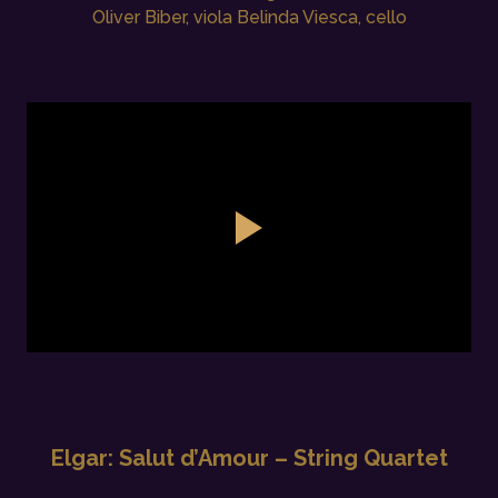
Oliver Biber, viola Belinda Viesca, cello
Elgar: Salut d’Amour – String Quartet