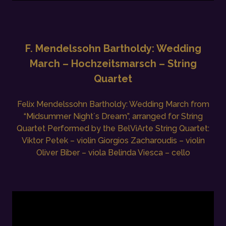
F. Mendelssohn Bartholdy: Wedding
March – Hochzeitsmarsch – String
Quartet
Felix Mendelssohn Bartholdy: Wedding March from
“Midsummer Night´s Dream”, arranged for String
Quartet Performed by the BelViArte String Quartet:
Viktor Petek – violin Giorgios Zacharoudis – violin
Oliver Biber – viola Belinda Viesca – cello