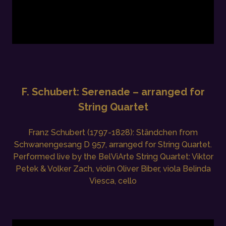
F. Schubert: Serenade – arranged for
String Quartet
Franz Schubert (1797-1828): Ständchen from
Schwanengesang D 957, arranged for String Quartet.
Performed live by the BelViArte String Quartet: Viktor
Petek & Volker Zach, violin Oliver Biber, viola Belinda
Viesca, cello