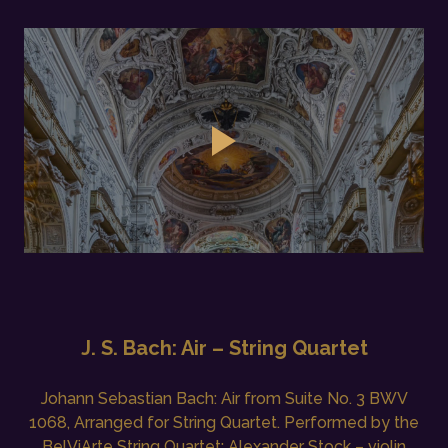
J. S. Bach: Air – String Quartet
Johann Sebastian Bach: Air from Suite No. 3 BWV
1068, Arranged for String Quartet. Performed by the
BelViArte String Quartet: Alexander Stock – violin