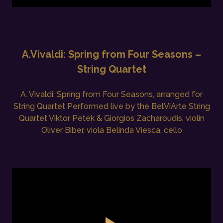
A.Vivaldi: Spring from Four Seasons –
String Quartet
A. Vivaldi: Spring from Four Seasons, arranged for
String Quartet Performed live by the BelViArte String
Quartet Viktor Petek & Giorgios Zacharoudis, violin
Oliver Biber, viola Belinda Viesca, cello