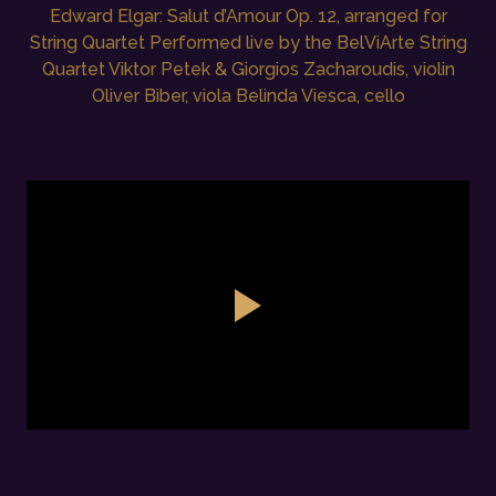
Edward Elgar: Salut d’Amour Op. 12, arranged for
String Quartet Performed live by the BelViArte String
Quartet Viktor Petek & Giorgios Zacharoudis, violin
Oliver Biber, viola Belinda Viesca, cello