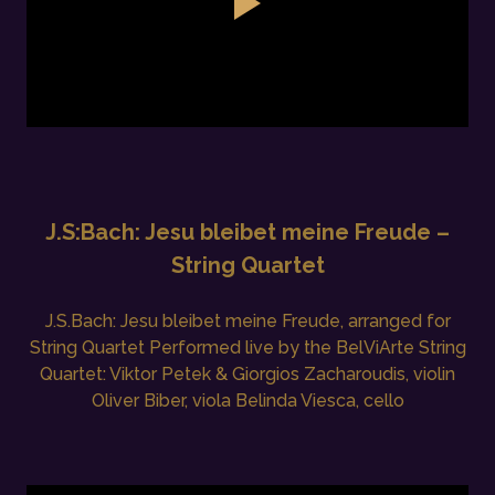
J.S:Bach: Jesu bleibet meine Freude –
String Quartet
J.S.Bach: Jesu bleibet meine Freude, arranged for
String Quartet Performed live by the BelViArte String
Quartet: Viktor Petek & Giorgios Zacharoudis, violin
Oliver Biber, viola Belinda Viesca, cello