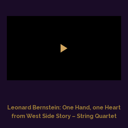
Leonard Bernstein: One Hand, one Heart
from West Side Story – String Quartet