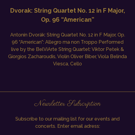
Dvorak: String Quartet No. 12 in F Major,
Op. 96 “American”
Antonín Dvorák: String Quartet No. 12 in F Major, Op.
96 “American”: Allegro ma non Troppo Performed
live by the BelViArte String Quartet: Viktor Petek &
Giorgios Zacharoudis, Violin Oliver Biber, Viola Belinda
Viesca, Cello
Newsletter Subscription
Subscribe to our mailing list for our events and
concerts. Enter email adress: