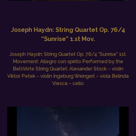
Joseph Haydn: String Quartet Op. 76/4
“Sunrise” 1.st Mov.
Joseph Haydn: String Quartet Op. 76/4 “Sunrise” 1st.
Movement: Allegro con spirito Performed by the
BelViArte String Quartet: Alexander Stock – violin
Viktor Petek – violin Ingeburg Weingerl – viola Belinda
Viesca – cello