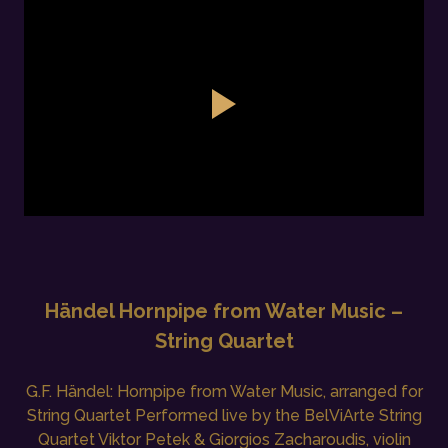
Händel Hornpipe from Water Music –
String Quartet
G.F. Händel: Hornpipe from Water Music, arranged for
String Quartet Performed live by the BelViArte String
Quartet Viktor Petek & Giorgios Zacharoudis, violin