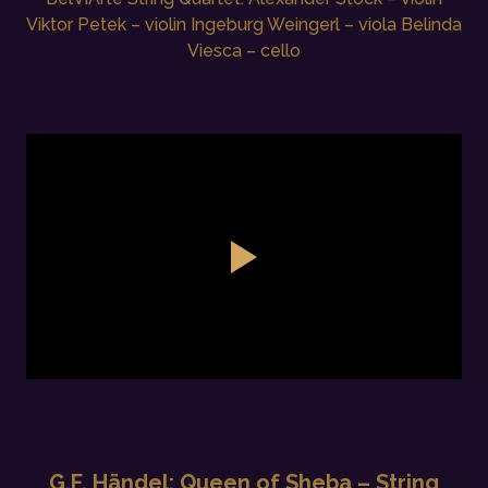
Viktor Petek – violin Ingeburg Weingerl – viola Belinda
Viesca – cello
G.F. Händel: Queen of Sheba – String