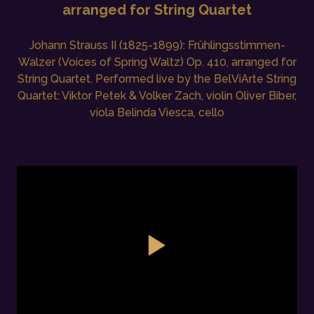
arranged for String Quartet
Johann Strauss II (1825-1899): Frühlingsstimmen-
Walzer (Voices of Spring Waltz) Op. 410, arranged for
String Quartet. Performed live by the BelViArte String
Quartet: Viktor Petek & Volker Zach, violin Oliver Biber,
viola Belinda Viesca, cello