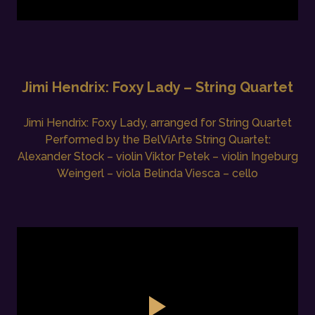
Jimi Hendrix: Foxy Lady – String Quartet
Jimi Hendrix: Foxy Lady, arranged for String Quartet
Performed by the BelViArte String Quartet:
Alexander Stock – violin Viktor Petek – violin Ingeburg
Weingerl – viola Belinda Viesca – cello