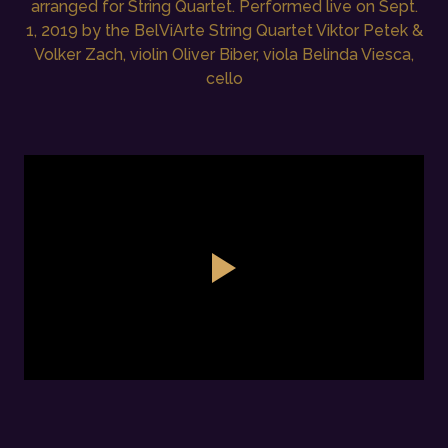
arranged for String Quartet. Performed live on Sept.
1, 2019 by the BelViArte String Quartet Viktor Petek &
Volker Zach, violin Oliver Biber, viola Belinda Viesca,
cello