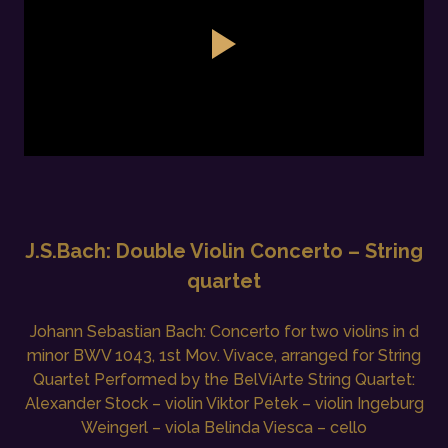
J.S.Bach: Double Violin Concerto – String
quartet
Johann Sebastian Bach: Concerto for two violins in d
minor BWV 1043, 1st Mov. Vivace, arranged for String
Quartet Performed by the BelViArte String Quartet:
Alexander Stock – violin Viktor Petek – violin Ingeburg
Weingerl – viola Belinda Viesca – cello