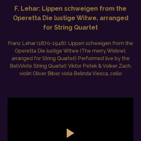
F. Lehar: Lippen schweigen from the
Operetta Die lustige Witwe, arranged
for String Quartet
Franz Lehar (1870-1948): Lippen schweigen from the
Operetta Die lustige Witwe (The merry Widow),
arranged for String Quartet) Performed live by the
BelViArte String Quartet: Viktor Petek & Volker Zach,
violin Oliver Biber, viola Belinda Viesca, cello