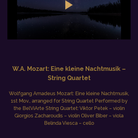
W.A. Mozart: Eine kleine Nachtmusik –
String Quartet
Wolfgang Amadeus Mozart: Eine kleine Nachtmusik,
1st Mov., arranged for String Quartet Performed by
the BelViArte String Quartet: Viktor Petek – violin
Giorgios Zacharoudis – violin Oliver Biber – viola
Belinda Viesca – cello