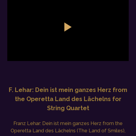
F. Lehar: Dein ist mein ganzes Herz from
the Operetta Land des Lächelns for
String Quartet
Franz Lehar: Dein ist mein ganzes Herz from the
Operetta Land des Lächelns (The Land of Smiles),