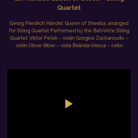
Quartet
Georg Friedrich Händel: Queen of Sheeba, arranged
for String Quartet Performed by the BelViArte String
Quartet: Viktor Petek – violin Giorgios Zacharoudis –
violin Oliver Biber – viola Belinda Viesca – cello