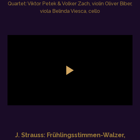
Quartet: Viktor Petek & Volker Zach, violin Oliver Biber,
viola Belinda Viesca, cello
J. Strauss: Frühlingsstimmen-Walzer,