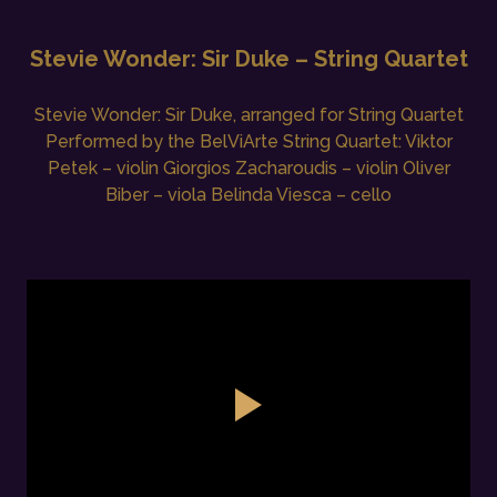
Stevie Wonder: Sir Duke – String Quartet
Stevie Wonder: Sir Duke, arranged for String Quartet
Performed by the BelViArte String Quartet: Viktor
Petek – violin Giorgios Zacharoudis – violin Oliver
Biber – viola Belinda Viesca – cello